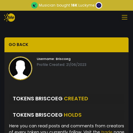
Musician
bought
16K
Luckyme
GO BACK
Username:
Briscoeg
Profile Created: 21/06/2023
TOKENS BRISCOEG
CREATED
TOKENS BRISCOEG
HOLDS
Here you can read posts and comments from creators
of every token you currently follow. Visit the
trade
page