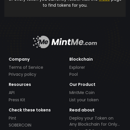
to find tokens for you.
Company
Blockchain
Terms of Service
Explorer
Privacy policy
Pool
Resources
Our Product
API
MintMe Coin
Press Kit
List your token
Check these tokens
Read about
Pint
Deploy your Token on
Any Blockchain for Only
SOBERCOIN