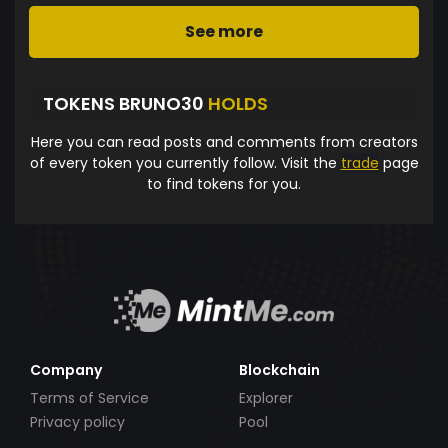
See more
TOKENS BRUNO30
HOLDS
Here you can read posts and comments from creators
of every token you currently follow. Visit the
trade
page
to find tokens for you.
Company
Blockchain
Terms of Service
Explorer
Privacy policy
Pool