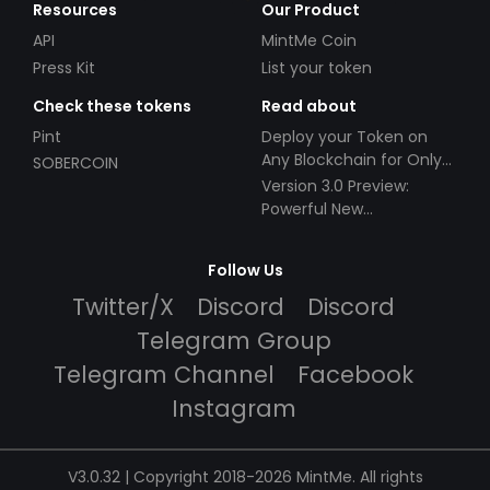
Resources
Our Product
API
MintMe Coin
Press Kit
List your token
Check these tokens
Read about
Pint
Deploy your Token on
Any Blockchain for Only
SOBERCOIN
$49!
Version 3.0 Preview:
Powerful New
Partnerships!
Follow Us
Twitter/X
Discord
Discord
Telegram Group
Telegram Channel
Facebook
Instagram
V3.0.32 | Copyright 2018-2026 MintMe. All rights