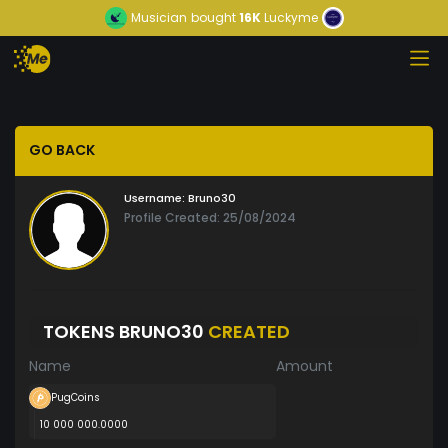
Musician
bought
16K
Luckyme
GO BACK
Username:
Bruno30
Profile Created: 25/08/2024
TOKENS BRUNO30
CREATED
Name
Amount
PugCoins
10 000 000.0000