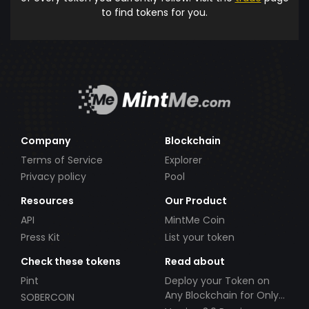
to find tokens for you.
Company
Blockchain
Terms of Service
Explorer
Privacy policy
Pool
Resources
Our Product
API
MintMe Coin
Press Kit
List your token
Check these tokens
Read about
Pint
Deploy your Token on
Any Blockchain for Only
SOBERCOIN