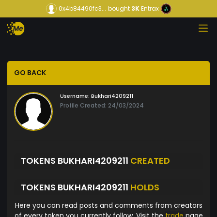
0x4b84490fc3...
bought
3K
Entrax
GO BACK
Username:
Bukhari4209211
Profile Created: 24/03/2024
TOKENS BUKHARI4209211
CREATED
TOKENS BUKHARI4209211
HOLDS
Here you can read posts and comments from creators
of every token you currently follow. Visit the
trade
page