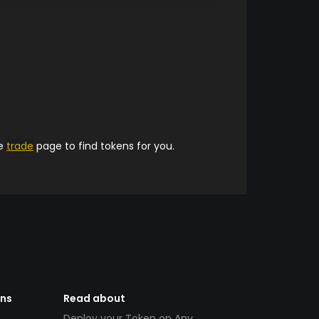
he
trade
page to find tokens for you.
ens
Read about
Deploy your Token on Any