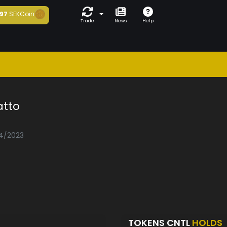
97
SEKCoin
Trade
News
Help
atto
04/2023
TOKENS CNTL
HOLDS