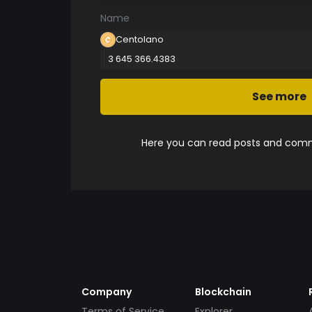
Name
Centolano
3 645 366.4383
See more
Here you can read posts and comme
Company
Blockchain
Terms of Service
Explorer