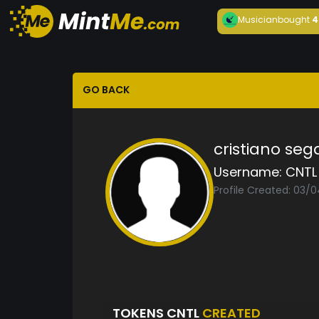
Musician
bought
4
GO BACK
cristiano seg
Username:
CNTL
Profile Created: 03/
TOKENS CNTL
CREATED