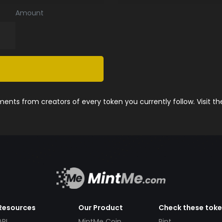
Amount
nts from creators of every token you currently follow. Visit t
Resources
Our Product
Check these tok
API
MintMe Coin
Pint