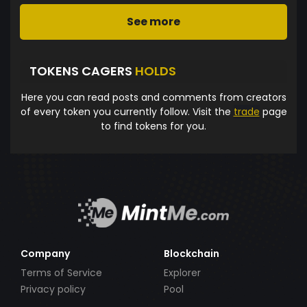
See more
TOKENS CAGERS
HOLDS
Here you can read posts and comments from creators
of every token you currently follow. Visit the
trade
page
to find tokens for you.
Company
Blockchain
Terms of Service
Explorer
Privacy policy
Pool