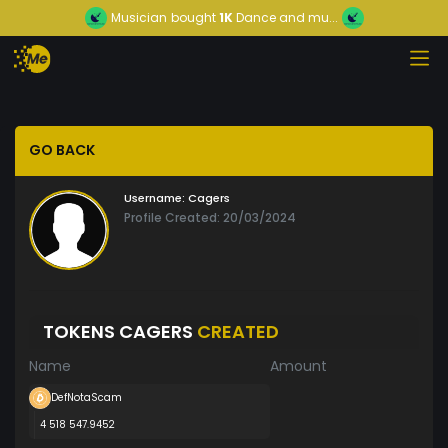
Musician
bought
1K
Dance and mu...
GO BACK
Username:
Cagers
Profile Created: 20/03/2024
TOKENS CAGERS
CREATED
Name
Amount
DefNotaScam
4 518 547.9452