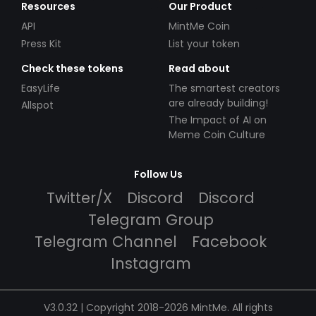
Resources
Our Product
API
MintMe Coin
Press Kit
List your token
Check these tokens
Read about
EasyLife
The smartest creators
are already building!
Allspot
The Impact of AI on
Meme Coin Culture
Follow Us
Twitter/X
Discord
Discord
Telegram Group
Telegram Channel
Facebook
Instagram
V3.0.32 | Copyright 2018-2026 MintMe. All rights