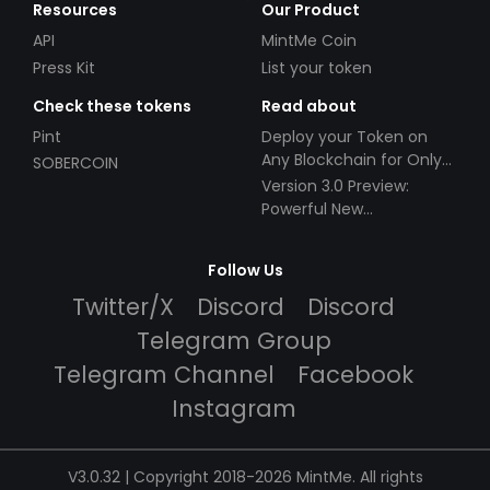
Resources
Our Product
API
MintMe Coin
Press Kit
List your token
Check these tokens
Read about
Pint
Deploy your Token on
Any Blockchain for Only
SOBERCOIN
$49!
Version 3.0 Preview:
Powerful New
Partnerships!
Follow Us
Twitter/X
Discord
Discord
Telegram Group
Telegram Channel
Facebook
Instagram
V3.0.32 | Copyright 2018-2026 MintMe. All rights