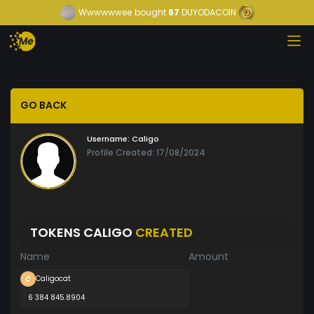
Wwwwwwee
bought
67
DUYODACOIN
GO BACK
Username:
Caligo
Profile Created: 17/08/2024
TOKENS CALIGO
CREATED
Name
Amount
Caligocat
6 384 845.8904