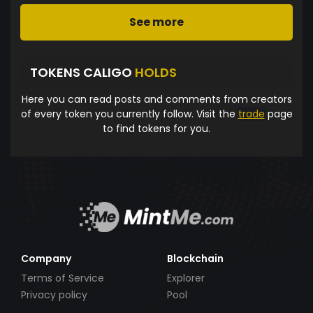
See more
TOKENS CALIGO
HOLDS
Here you can read posts and comments from creators
of every token you currently follow. Visit the
trade
page
to find tokens for you.
Company
Blockchain
Terms of Service
Explorer
Privacy policy
Pool