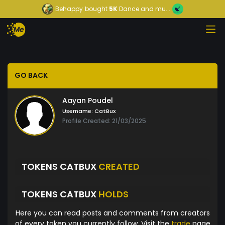
Behappy
bought
5K
Dance and mu...
GO BACK
Aayan Poudel
Username:
CatBux
Profile Created: 21/03/2025
TOKENS CATBUX
CREATED
TOKENS CATBUX
HOLDS
Here you can read posts and comments from creators
of every token you currently follow. Visit the
trade
page