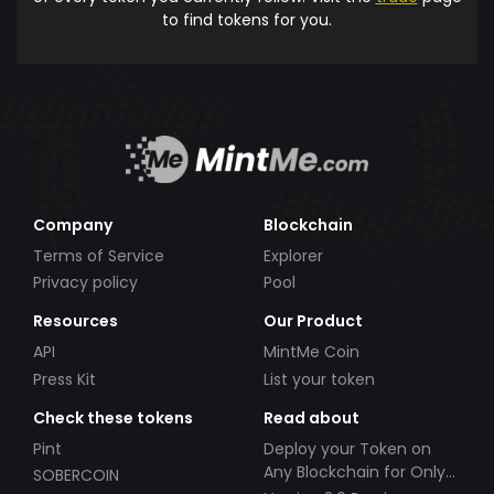
to find tokens for you.
Company
Blockchain
Terms of Service
Explorer
Privacy policy
Pool
Resources
Our Product
API
MintMe Coin
Press Kit
List your token
Check these tokens
Read about
Pint
Deploy your Token on
Any Blockchain for Only
SOBERCOIN