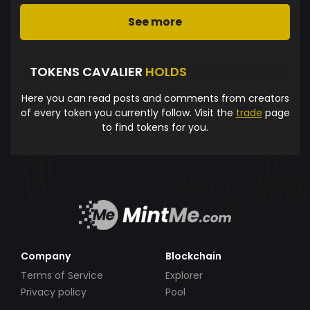
See more
TOKENS CAVALIER
HOLDS
Here you can read posts and comments from creators
of every token you currently follow. Visit the
trade
page
to find tokens for you.
Company
Blockchain
Terms of Service
Explorer
Privacy policy
Pool