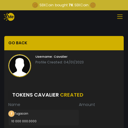
SEKCoin
bought
7K
SEKCoin
GO BACK
Username:
Cavalier
Profile Created: 04/01/2023
TOKENS CAVALIER
CREATED
Name
Amount
Tugacoin
10 000 000.0000