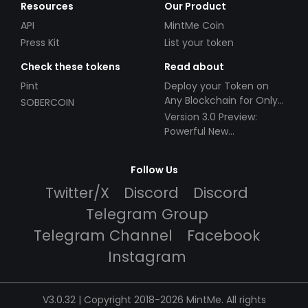
Resources
Our Product
API
MintMe Coin
Press Kit
List your token
Check these tokens
Read about
Pint
Deploy your Token on
Any Blockchain for Only
SOBERCOIN
$49!
Version 3.0 Preview:
Powerful New
Partnerships!
Follow Us
Twitter/X
Discord
Discord
Telegram Group
Telegram Channel
Facebook
Instagram
V3.0.32 | Copyright 2018-2026 MintMe. All rights