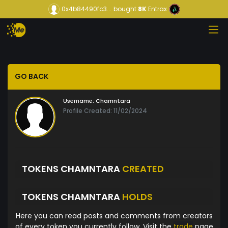
0x4b84490fc3...
bought
8K
Entrax
GO BACK
Username:
Chamntara
Profile Created: 11/02/2024
TOKENS CHAMNTARA
CREATED
TOKENS CHAMNTARA
HOLDS
Here you can read posts and comments from creators
of every token you currently follow. Visit the
trade
page