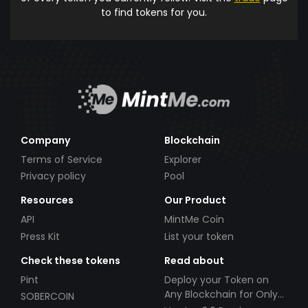
to find tokens for you.
Company
Blockchain
Terms of Service
Explorer
Privacy policy
Pool
Resources
Our Product
API
MintMe Coin
Press Kit
List your token
Check these tokens
Read about
Pint
Deploy your Token on
Any Blockchain for Only
SOBERCOIN