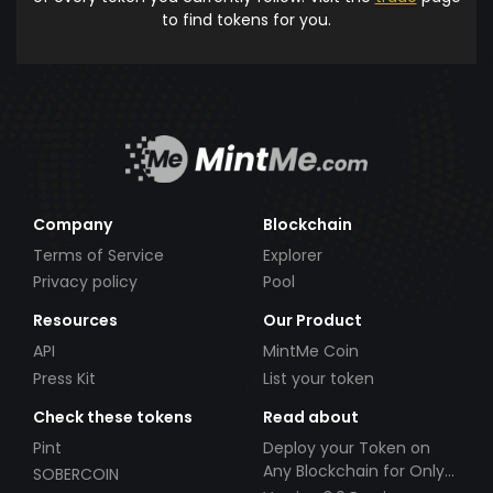
to find tokens for you.
Company
Blockchain
Terms of Service
Explorer
Privacy policy
Pool
Resources
Our Product
API
MintMe Coin
Press Kit
List your token
Check these tokens
Read about
Pint
Deploy your Token on
Any Blockchain for Only
SOBERCOIN