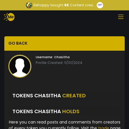
Behappy
bought
6K
Content crea...
GO BACK
Username:
Chasitha
Profile Created: 11/01/2024
TOKENS CHASITHA
CREATED
TOKENS CHASITHA
HOLDS
Here you can read posts and comments from creators
of every token you currently follow. Visit the
trade
page