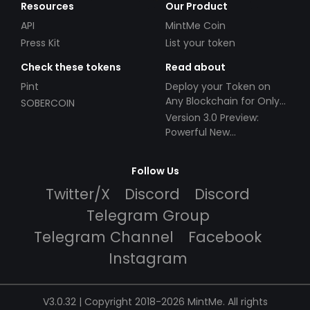
Resources
Our Product
API
MintMe Coin
Press Kit
List your token
Check these tokens
Read about
Pint
Deploy your Token on
Any Blockchain for Only
SOBERCOIN
$49!
Version 3.0 Preview:
Powerful New
Partnerships!
Follow Us
Twitter/X
Discord
Discord
Telegram Group
Telegram Channel
Facebook
Instagram
V3.0.32 | Copyright 2018-2026 MintMe. All rights