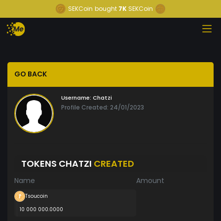
SEKCoin
bought
7K
SEKCoin
GO BACK
Username:
Chatzi
Profile Created: 24/01/2023
TOKENS CHATZI
CREATED
Name
Amount
Tsoucoin
10 000 000.0000