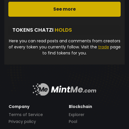
See more
TOKENS CHATZI
HOLDS
Here you can read posts and comments from creators
of every token you currently follow. Visit the
trade
page
to find tokens for you.
Company
Blockchain
Terms of Service
Explorer
Privacy policy
Pool