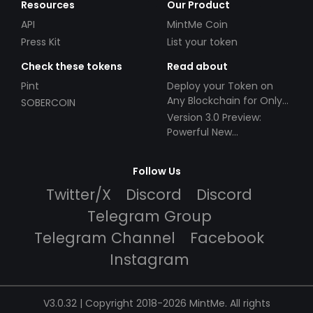
Resources
Our Product
API
MintMe Coin
Press Kit
List your token
Check these tokens
Read about
Pint
Deploy your Token on
Any Blockchain for Only
SOBERCOIN
$49!
Version 3.0 Preview:
Powerful New
Partnerships!
Follow Us
Twitter/X
Discord
Discord
Telegram Group
Telegram Channel
Facebook
Instagram
V3.0.32 | Copyright 2018-2026 MintMe. All rights