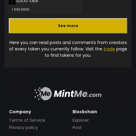
TELALAS TOKEN
1 000.0000
See more
Here you can read posts and comments from creators
of every token you currently follow. Visit the
trade
page
to find tokens for you.
Company
Blockchain
Terms of Service
Explorer
Privacy policy
Pool