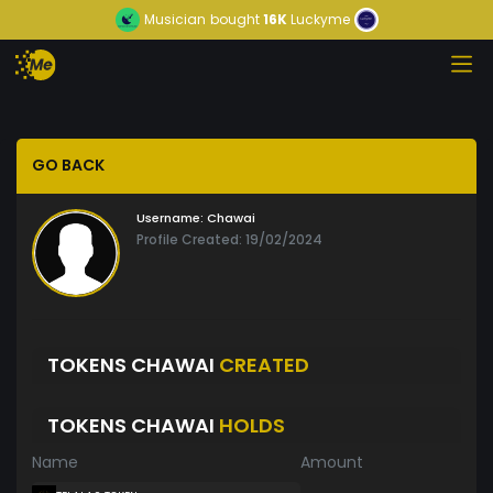
Musician
bought
16K
Luckyme
GO BACK
Username:
Chawai
Profile Created: 19/02/2024
TOKENS CHAWAI
CREATED
TOKENS CHAWAI
HOLDS
Name
Amount