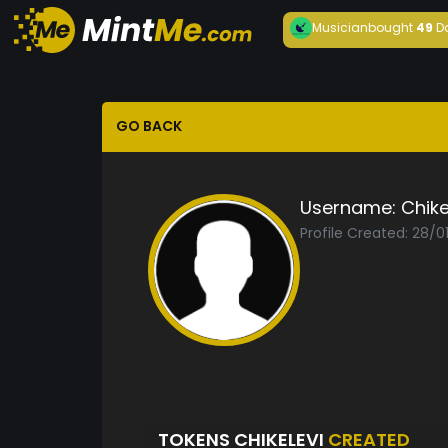
Musician
bought
49
D
GO BACK
Username:
Chike
Profile Created: 28/0
TOKENS CHIKELEVI
CREATED