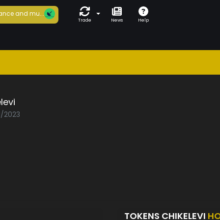
ance and mu...
Trade
News
Help
levi
1/2023
TOKENS CHIKELEVI
HO