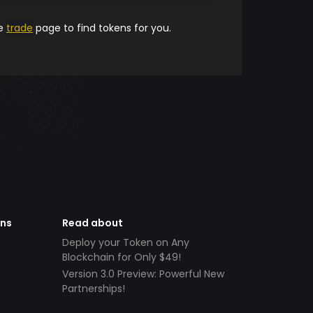
he
trade
page to find tokens for you.
ens
Read about
Deploy your Token on Any
Blockchain for Only $49!
Version 3.0 Preview: Powerful New
Partnerships!