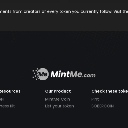
nts from creators of every token you currently follow. Visit t
Resources
Our Product
Check these tok
API
MintMe Coin
Pint
Press Kit
List your token
SOBERCOIN