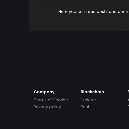
Here you can read posts and comme
Company
Blockchain
Terms of Service
Explorer
Privacy policy
Pool