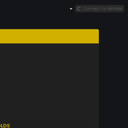
Connect to MintMe
LDS