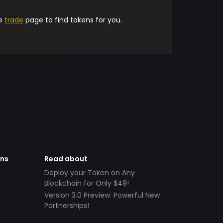
he
trade
page to find tokens for you.
ens
Read about
Deploy your Token on Any
Blockchain for Only $49!
Version 3.0 Preview: Powerful New
Partnerships!