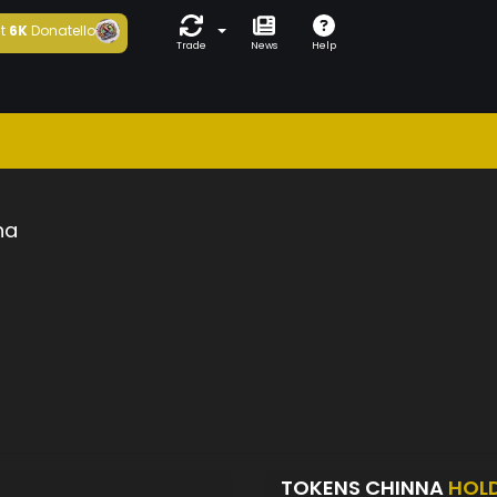
t
6K
Donatello
Trade
News
Help
na
TOKENS CHINNA
HOL