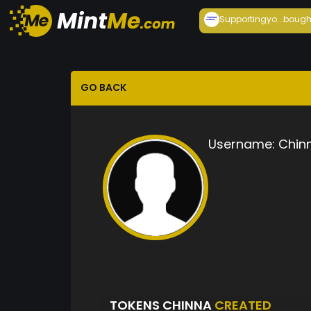
Supportingyo...
bough
GO BACK
Username:
Chin
TOKENS CHINNA
CREATED