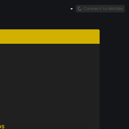
Connect to MintMe
DS