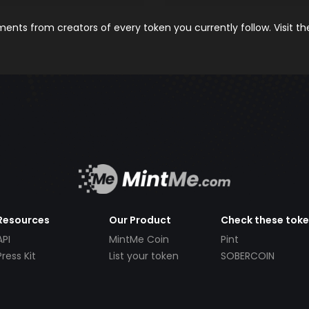
nts from creators of every token you currently follow. Visit t
Resources
Our Product
Check these tok
API
MintMe Coin
Pint
Press Kit
List your token
SOBERCOIN