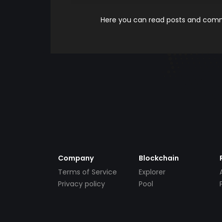
Here you can read posts and comme
Company
Blockchain
Terms of Service
Explorer
Privacy policy
Pool