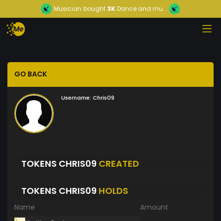
Musician
bought
3K
Dance and mu...
GO BACK
Username:
Chris09
TOKENS CHRIS09
CREATED
TOKENS CHRIS09
HOLDS
Name
Amount