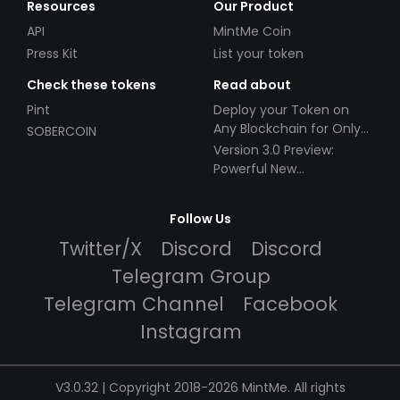
Resources
Our Product
API
MintMe Coin
Press Kit
List your token
Check these tokens
Read about
Pint
Deploy your Token on
Any Blockchain for Only
SOBERCOIN
$49!
Version 3.0 Preview:
Powerful New
Partnerships!
Follow Us
Twitter/X
Discord
Discord
Telegram Group
Telegram Channel
Facebook
Instagram
V3.0.32 | Copyright 2018-2026 MintMe. All rights