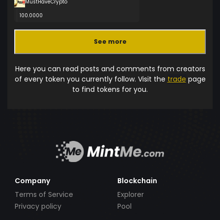
MustHaveCrypto
100.0000
See more
Here you can read posts and comments from creators
of every token you currently follow. Visit the
trade
page
to find tokens for you.
Company
Blockchain
Terms of Service
Explorer
Privacy policy
Pool