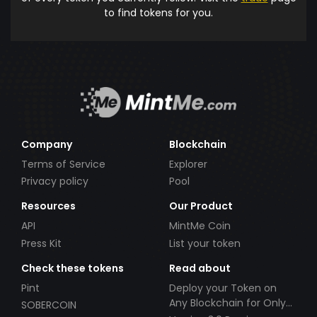
to find tokens for you.
Company
Blockchain
Terms of Service
Explorer
Privacy policy
Pool
Resources
Our Product
API
MintMe Coin
Press Kit
List your token
Check these tokens
Read about
Pint
Deploy your Token on
Any Blockchain for Only
SOBERCOIN