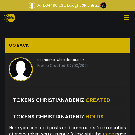
0x4b84490fc3...
bought
3K
Entrax
GO BACK
Username:
ChristianaDeniz
Profile Created: 02/03/2021
TOKENS CHRISTIANADENIZ
CREATED
TOKENS CHRISTIANADENIZ
HOLDS
Here you can read posts and comments from creators
of every token you currently follow. Visit the
trade
page