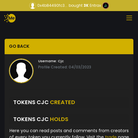
0x4b84490fc3...
bought
3K
Entrax
GO BACK
Username:
Cjc
Profile Created: 04/03/2023
TOKENS CJC
CREATED
TOKENS CJC
HOLDS
Here you can read posts and comments from creators
of every token you currently follow. Visit the
trade
page