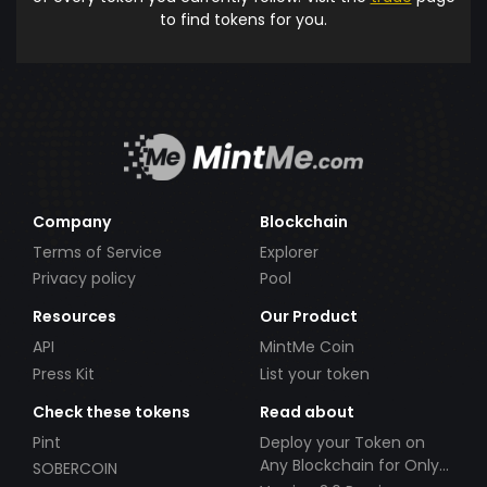
to find tokens for you.
Company
Blockchain
Terms of Service
Explorer
Privacy policy
Pool
Resources
Our Product
API
MintMe Coin
Press Kit
List your token
Check these tokens
Read about
Pint
Deploy your Token on
Any Blockchain for Only
SOBERCOIN