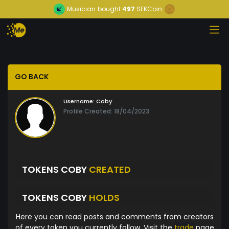
Musician
bought
497
SEKCoin
GO BACK
Username:
Coby
Profile Created: 18/04/2023
TOKENS COBY
CREATED
TOKENS COBY
HOLDS
Here you can read posts and comments from creators
of every token you currently follow. Visit the
trade
page