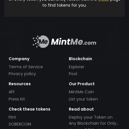
to find tokens for you.
Company
Blockchain
Terms of Service
Explorer
Privacy policy
Pool
Resources
Our Product
API
MintMe Coin
Press Kit
List your token
Check these tokens
Read about
Pint
Deploy your Token on
Any Blockchain for Only
SOBERCOIN