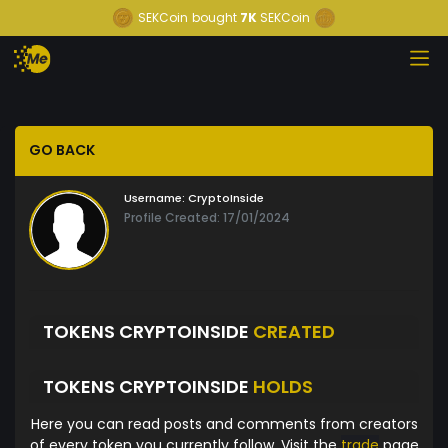
SEKCoin
bought
7K
SEKCoin
GO BACK
Username:
CryptoInside
Profile Created: 17/01/2024
TOKENS CRYPTOINSIDE
CREATED
TOKENS CRYPTOINSIDE
HOLDS
Here you can read posts and comments from creators
of every token you currently follow. Visit the
trade
page