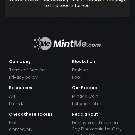
to find tokens for you.
Company
Blockchain
Terms of Service
Explorer
Privacy policy
Pool
Resources
Our Product
API
MintMe Coin
Press Kit
List your token
Check these tokens
Read about
Pint
Deploy your Token on
Any Blockchain for Only
SOBERCOIN