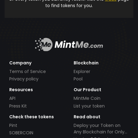
to find tokens for you.
Company
Blockchain
Terms of Service
Explorer
Privacy policy
Pool
Resources
Our Product
API
MintMe Coin
Press Kit
List your token
Check these tokens
Read about
Pint
Deploy your Token on
Any Blockchain for Only
SOBERCOIN