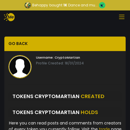
Behappy
bought
1K
Dance and mu...
GO BACK
Username:
CryptoMartian
Profile Created: 18/01/2024
TOKENS CRYPTOMARTIAN
CREATED
TOKENS CRYPTOMARTIAN
HOLDS
Here you can read posts and comments from creators
of every token you currently follow. Visit the
trade
page