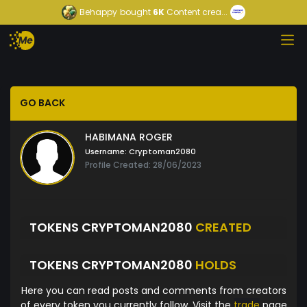
Behappy
bought
6K
Content crea...
GO BACK
HABIMANA ROGER
Username:
Cryptoman2080
Profile Created: 28/06/2023
TOKENS CRYPTOMAN2080
CREATED
TOKENS CRYPTOMAN2080
HOLDS
Here you can read posts and comments from creators
of every token you currently follow. Visit the
trade
page