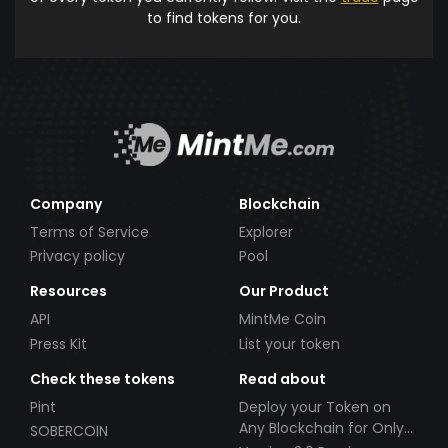
to find tokens for you.
Company
Blockchain
Terms of Service
Explorer
Privacy policy
Pool
Resources
Our Product
API
MintMe Coin
Press Kit
List your token
Check these tokens
Read about
Pint
Deploy your Token on
Any Blockchain for Only
SOBERCOIN