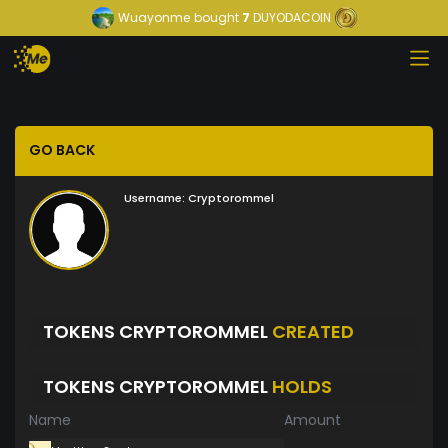
Wuayonme
bought
7
DUYODACOIN
GO BACK
Username:
Cryptorommel
TOKENS CRYPTOROMMEL
CREATED
TOKENS CRYPTOROMMEL
HOLDS
Name
Amount