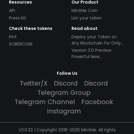
Resources
Our Product
API
MintMe Coin
Press Kit
List your token
Check these tokens
Read about
Pint
Deploy your Token on
Any Blockchain for Only
SOBERCOIN
$49!
Version 3.0 Preview:
Powerful New
Partnerships!
Follow Us
Twitter/X
Discord
Discord
Telegram Group
Telegram Channel
Facebook
Instagram
V3.0.32 | Copyright 2018-2026 MintMe. All rights