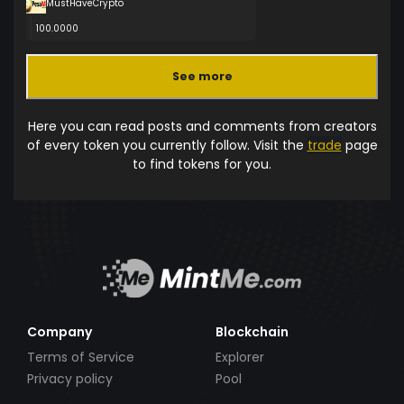
MustHaveCrypto
100.0000
See more
Here you can read posts and comments from creators
of every token you currently follow. Visit the
trade
page
to find tokens for you.
Company
Blockchain
Terms of Service
Explorer
Privacy policy
Pool