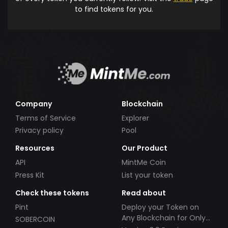
to find tokens for you.
Company
Blockchain
Terms of Service
Explorer
Privacy policy
Pool
Resources
Our Product
API
MintMe Coin
Press Kit
List your token
Check these tokens
Read about
Pint
Deploy your Token on
Any Blockchain for Only
SOBERCOIN