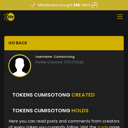
Mitrabineka
bought
39K
LIBAS
GO BACK
Username:
Cumisotong
Profile Created: 17/07/2023
TOKENS CUMISOTONG
CREATED
TOKENS CUMISOTONG
HOLDS
Here you can read posts and comments from creators
of every token you currently follow. Visit the
trade
page