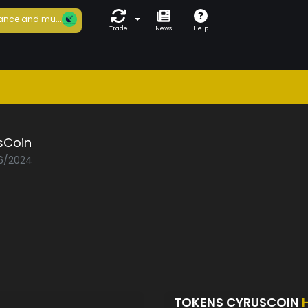
ance and mu...
Trade
News
Help
sCoin
06/2024
TOKENS CYRUSCOIN