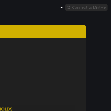
Connect to MintMe
HOLDS