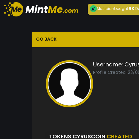
Musician
bought
5K
D
GO BACK
Username:
Cyru
Profile Created: 23/
TOKENS CYRUSCOIN
CREATED