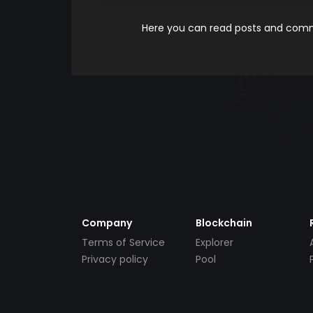
Here you can read posts and comme
Company
Blockchain
Terms of Service
Explorer
Privacy policy
Pool