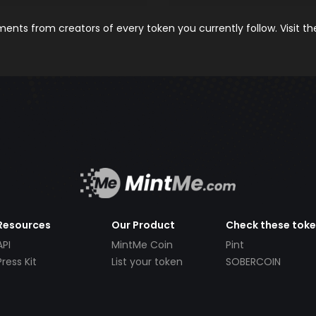
nts from creators of every token you currently follow. Visit t
Resources
Our Product
Check these tok
API
MintMe Coin
Pint
Press Kit
List your token
SOBERCOIN