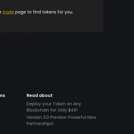
he
trade
page to find tokens for you.
ens
Read about
Deploy your Token on Any
Blockchain for Only $49!
Version 3.0 Preview: Powerful New
Partnerships!