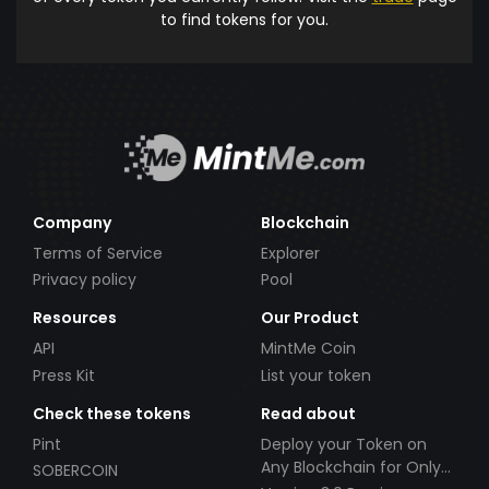
to find tokens for you.
Company
Blockchain
Terms of Service
Explorer
Privacy policy
Pool
Resources
Our Product
API
MintMe Coin
Press Kit
List your token
Check these tokens
Read about
Pint
Deploy your Token on
Any Blockchain for Only
SOBERCOIN