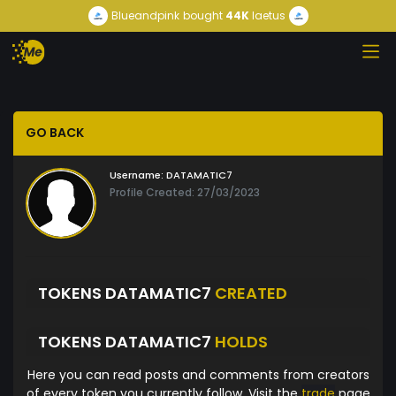
Blueandpink
bought
44K
laetus
GO BACK
Username:
DATAMATIC7
Profile Created: 27/03/2023
TOKENS DATAMATIC7
CREATED
TOKENS DATAMATIC7
HOLDS
Here you can read posts and comments from creators
of every token you currently follow. Visit the
trade
page