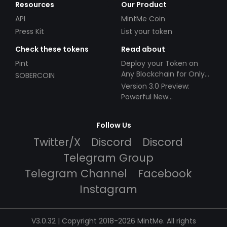
Resources
Our Product
API
MintMe Coin
Press Kit
List your token
Check these tokens
Read about
Pint
Deploy your Token on
Any Blockchain for Only
SOBERCOIN
$49!
Version 3.0 Preview:
Powerful New
Partnerships!
Follow Us
Twitter/X
Discord
Discord
Telegram Group
Telegram Channel
Facebook
Instagram
V3.0.32 | Copyright 2018-2026 MintMe. All rights