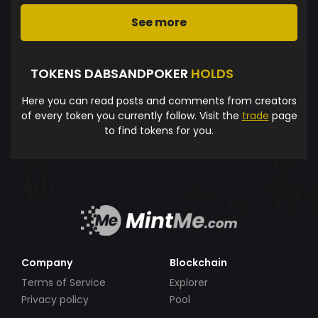
See more
TOKENS DABSANDPOKER
HOLDS
Here you can read posts and comments from creators
of every token you currently follow. Visit the
trade
page
to find tokens for you.
Company
Blockchain
Terms of Service
Explorer
Privacy policy
Pool