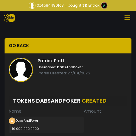
0x4b84490fc3...
bought
3K
Entrax
GO BACK
Patrick Plott
Username:
DabsAndPoker
Profile Created: 27/04/2025
TOKENS DABSANDPOKER
CREATED
Name
Amount
DabsAndPoker
10 000 000.0000