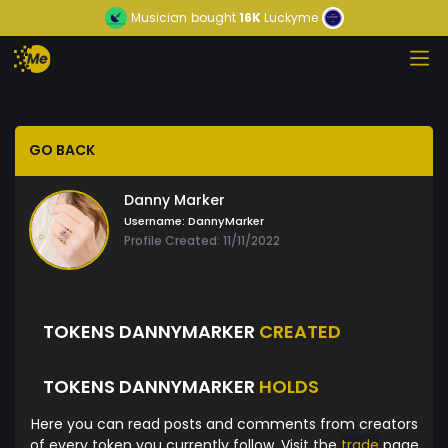
Musician
bought
16K
Luckyme
GO BACK
Danny Marker
Username:
DannyMarker
Profile Created: 11/11/2022
TOKENS DANNYMARKER
CREATED
TOKENS DANNYMARKER
HOLDS
Here you can read posts and comments from creators
of every token you currently follow. Visit the
trade
page