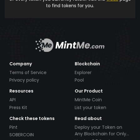
to find tokens for you.
Company
Blockchain
Terms of Service
Explorer
Privacy policy
Pool
Resources
Our Product
API
MintMe Coin
Press Kit
List your token
Check these tokens
Read about
Pint
Deploy your Token on
Any Blockchain for Only
SOBERCOIN