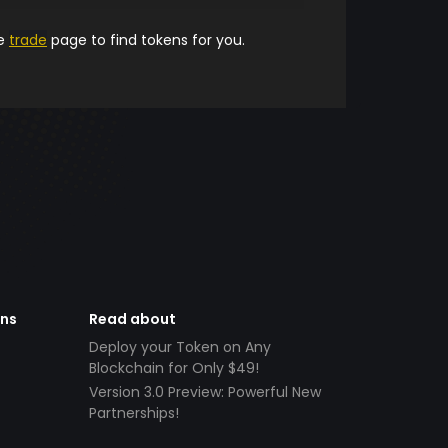
he
trade
page to find tokens for you.
ens
Read about
Deploy your Token on Any
Blockchain for Only $49!
Version 3.0 Preview: Powerful New
Partnerships!