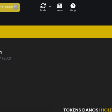
t
3
1000x
Trade
News
Help
si
04/2021
TOKENS DANOSI
HOL