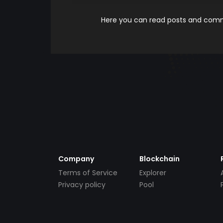
Here you can read posts and comme
Company
Blockchain
Terms of Service
Explorer
Privacy policy
Pool