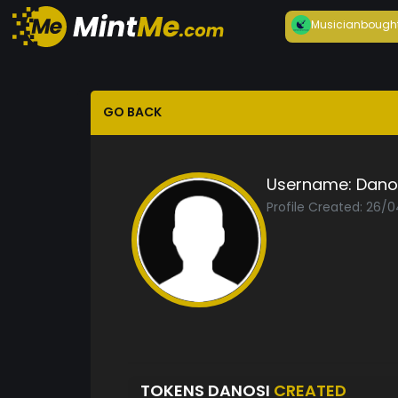
Musician
bough
GO BACK
Username:
Dano
Profile Created: 26/
TOKENS DANOSI
CREATED