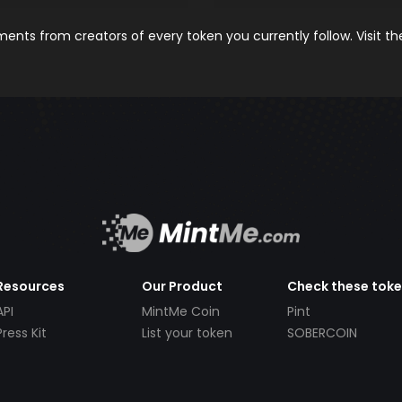
nts from creators of every token you currently follow. Visit t
Resources
Our Product
Check these tok
API
MintMe Coin
Pint
Press Kit
List your token
SOBERCOIN