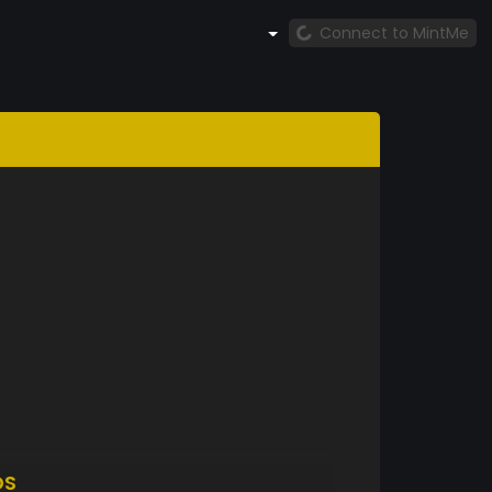
Connect to MintMe
DS