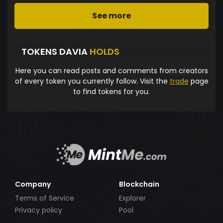
See more
TOKENS DAVIA
HOLDS
Here you can read posts and comments from creators
of every token you currently follow. Visit the
trade
page
to find tokens for you.
Company
Blockchain
Terms of Service
Explorer
Privacy policy
Pool