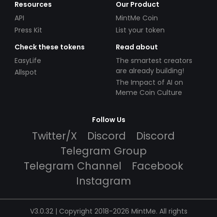
Resources
Our Product
API
MintMe Coin
Press Kit
List your token
Check these tokens
Read about
EasyLife
The smartest creators
are already building!
Allspot
The Impact of AI on
Meme Coin Culture
Follow Us
Twitter/X
Discord
Discord
Telegram Group
Telegram Channel
Facebook
Instagram
V3.0.32 | Copyright 2018-2026 MintMe. All rights