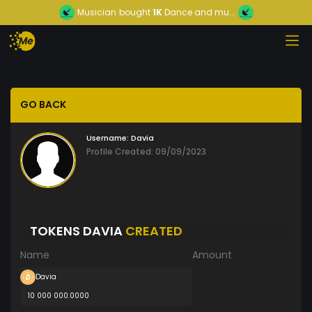
Musician
bought
1K
Dance and mu...
GO BACK
Username:
Davia
Profile Created: 09/09/2023
TOKENS DAVIA
CREATED
Name
Amount
Davia
10 000 000.0000