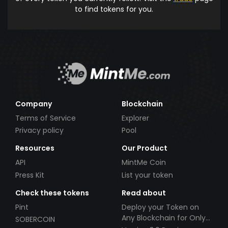
to find tokens for you.
Company
Blockchain
Terms of Service
Explorer
Privacy policy
Pool
Resources
Our Product
API
MintMe Coin
Press Kit
List your token
Check these tokens
Read about
Pint
Deploy your Token on
Any Blockchain for Only
SOBERCOIN