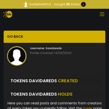
0x4b84490fc3...
bought
3K
Entrax
GO BACK
Username:
Davidareds
Profile Created: 14/03/2024
TOKENS DAVIDAREDS
CREATED
TOKENS DAVIDAREDS
HOLDS
Here you can read posts and comments from creators
of every token you currently follow. Visit the
trade
page