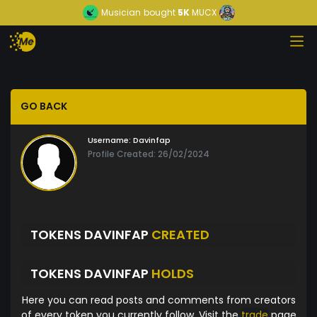
Musician
bought
5K
MUCX
GO BACK
Username:
Davinfap
Profile Created: 26/02/2024
TOKENS DAVINFAP
CREATED
TOKENS DAVINFAP
HOLDS
Here you can read posts and comments from creators
of every token you currently follow. Visit the
trade
page