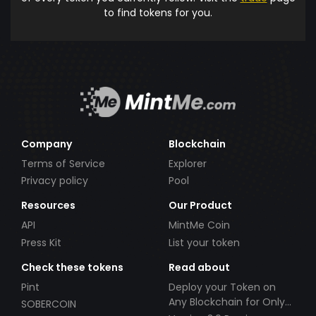
to find tokens for you.
Company
Blockchain
Terms of Service
Explorer
Privacy policy
Pool
Resources
Our Product
API
MintMe Coin
Press Kit
List your token
Check these tokens
Read about
Pint
Deploy your Token on
Any Blockchain for Only
SOBERCOIN