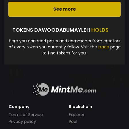
See more
TOKENS DAWOODABUMAYLEH
HOLDS
Here you can read posts and comments from creators
of every token you currently follow. Visit the
trade
page
to find tokens for you.
Company
Blockchain
Terms of Service
Explorer
Privacy policy
Pool