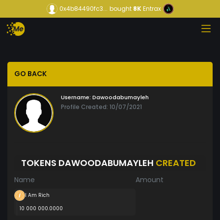
0x4b84490fc3...
bought
8K
Entrax
GO BACK
Username:
Dawoodabumayleh
Profile Created: 10/07/2021
TOKENS DAWOODABUMAYLEH
CREATED
Name
Amount
I Am Rich
10 000 000.0000