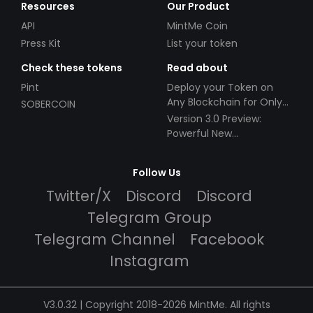
Resources
Our Product
API
MintMe Coin
Press Kit
List your token
Check these tokens
Read about
Pint
Deploy your Token on
Any Blockchain for Only
SOBERCOIN
$49!
Version 3.0 Preview:
Powerful New
Partnerships!
Follow Us
Twitter/X
Discord
Discord
Telegram Group
Telegram Channel
Facebook
Instagram
V3.0.32 | Copyright 2018-2026 MintMe. All rights