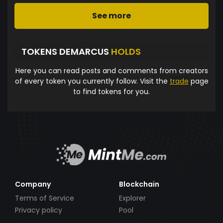
See more
TOKENS DEMARCUS
HOLDS
Here you can read posts and comments from creators
of every token you currently follow. Visit the
trade
page
to find tokens for you.
Company
Blockchain
Terms of Service
Explorer
Privacy policy
Pool