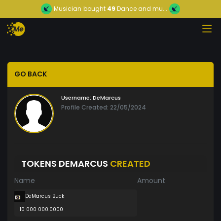
Musician
bought
49
Dance and mu...
GO BACK
Username:
DeMarcus
Profile Created: 22/05/2024
TOKENS DEMARCUS
CREATED
Name
Amount
DeMarcus Buck
10 000 000.0000