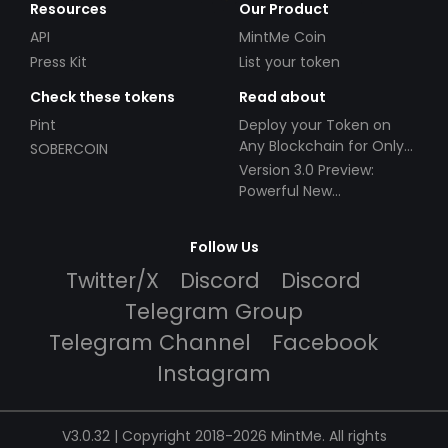
Resources
Our Product
API
MintMe Coin
Press Kit
List your token
Check these tokens
Read about
Pint
Deploy your Token on
Any Blockchain for Only
SOBERCOIN
$49!
Version 3.0 Preview:
Powerful New
Partnerships!
Follow Us
Twitter/X
Discord
Discord
Telegram Group
Telegram Channel
Facebook
Instagram
V3.0.32 | Copyright 2018-2026 MintMe. All rights