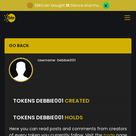
SEKCoin
bought
1K
Dance and mu...
GO BACK
Username:
Debbie001
TOKENS DEBBIE001
CREATED
TOKENS DEBBIE001
HOLDS
Here you can read posts and comments from creators
of every token you currently follow. Visit the
trade
page