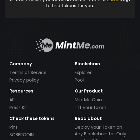
to find tokens for you.
Company
Blockchain
Terms of Service
Explorer
Privacy policy
Pool
Resources
Our Product
API
MintMe Coin
Press Kit
List your token
Check these tokens
Read about
Pint
Deploy your Token on
Any Blockchain for Only
SOBERCOIN