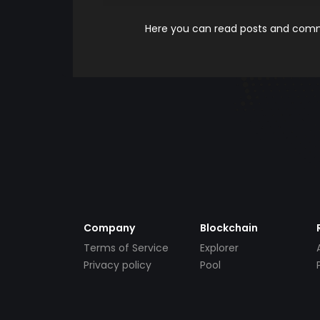
Here you can read posts and comme
Company
Blockchain
Terms of Service
Explorer
Privacy policy
Pool