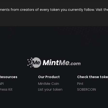
nts from creators of every token you currently follow. Visit t
Resources
Our Product
Check these tok
API
MintMe Coin
Pint
Press Kit
List your token
SOBERCOIN