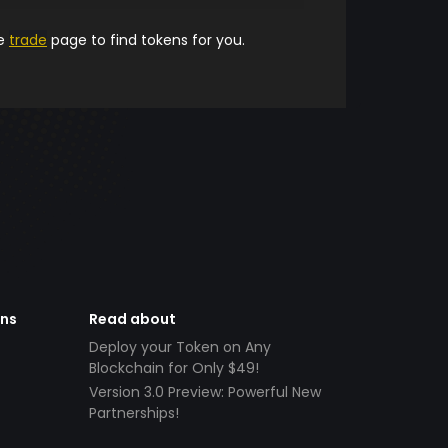
he
trade
page to find tokens for you.
ens
Read about
Deploy your Token on Any
Blockchain for Only $49!
Version 3.0 Preview: Powerful New
Partnerships!