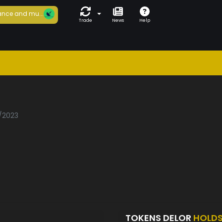
nce and mu...
Trade
News
Help
0/2023
TOKENS DELOR
HOLD