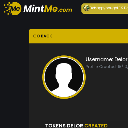
Behappy
bought
1K
Da
GO BACK
Username:
Delor
Profile Created: 18/1
TOKENS DELOR
CREATED