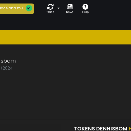
nce and mu...
Trade
News
Help
isbom
03/2024
TOKENS DENNISBOM