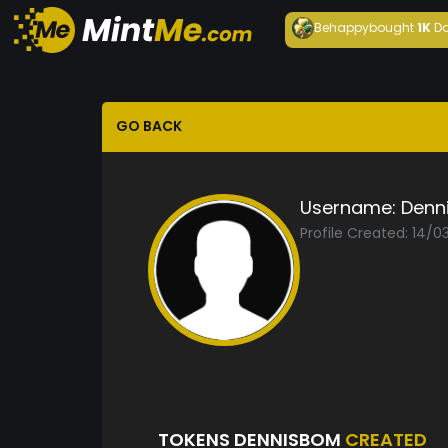
Behappy
bought
1K
Da
GO BACK
Username:
Denn
Profile Created: 14/
TOKENS DENNISBOM
CREATED