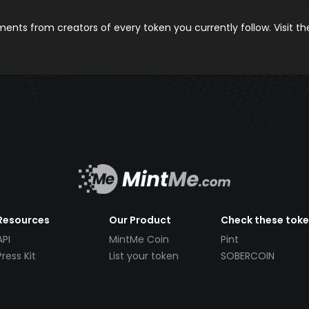
nts from creators of every token you currently follow. Visit t
Resources
Our Product
Check these tok
API
MintMe Coin
Pint
Press Kit
List your token
SOBERCOIN