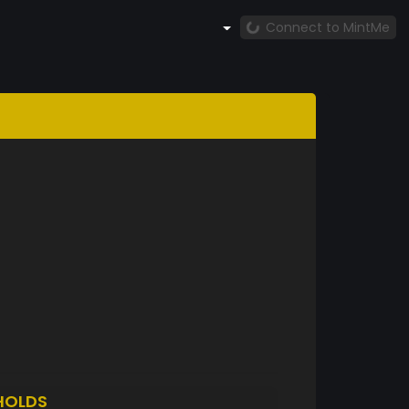
Connect to MintMe
HOLDS