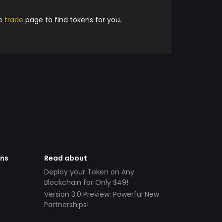
he
trade
page to find tokens for you.
ens
Read about
Deploy your Token on Any
Blockchain for Only $49!
Version 3.0 Preview: Powerful New
Partnerships!