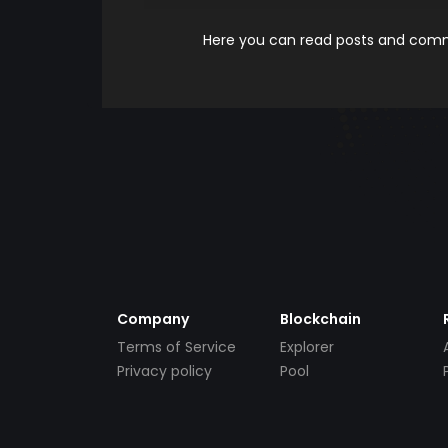
Here you can read posts and comme
Company
Blockchain
Terms of Service
Explorer
Privacy policy
Pool