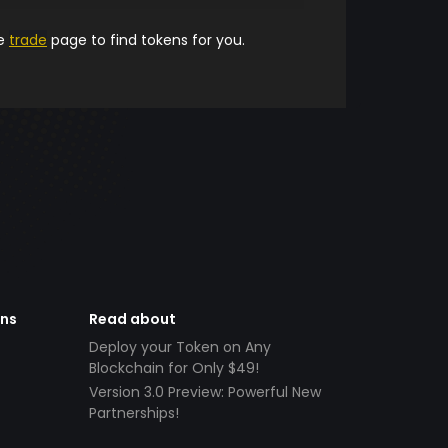
he
trade
page to find tokens for you.
ens
Read about
Deploy your Token on Any
Blockchain for Only $49!
Version 3.0 Preview: Powerful New
Partnerships!