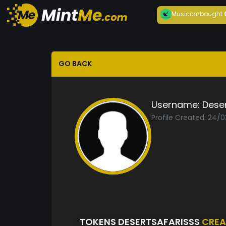
Musician
bought
GO BACK
Username:
Deser
Profile Created: 24/
TOKENS DESERTSAFARISSS
CREA