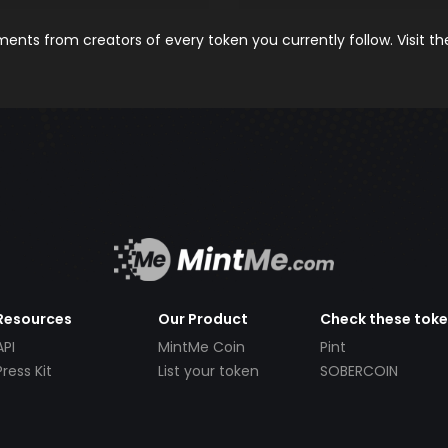
nts from creators of every token you currently follow. Visit t
Resources
Our Product
Check these tok
API
MintMe Coin
Pint
Press Kit
List your token
SOBERCOIN