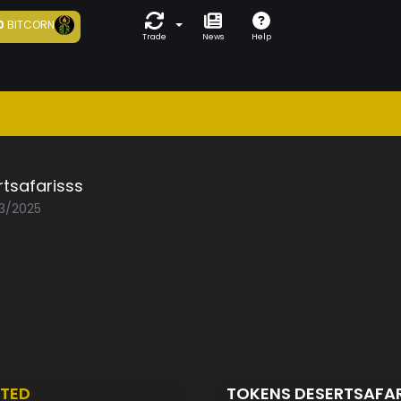
0
BITCORN
Trade
News
Help
tsafarisss
03/2025
TED
TOKENS DESERTSAFA