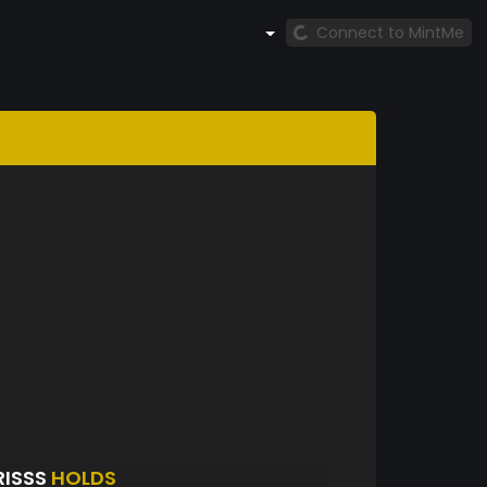
Connect to MintMe
RISSS
HOLDS