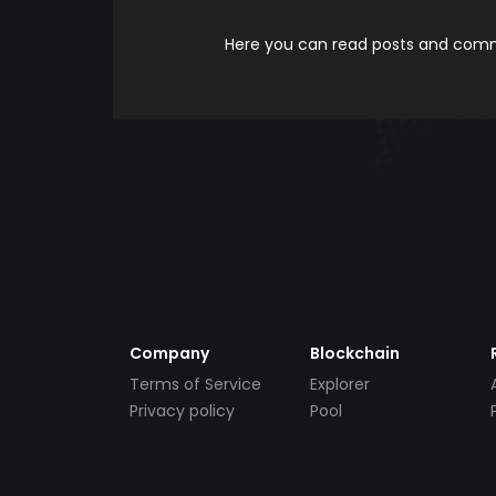
Here you can read posts and comme
Company
Blockchain
Terms of Service
Explorer
Privacy policy
Pool