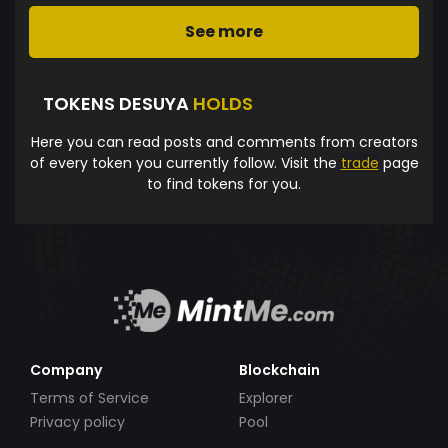
See more
TOKENS DESUYA
HOLDS
Here you can read posts and comments from creators
of every token you currently follow. Visit the
trade
page
to find tokens for you.
Company
Blockchain
Terms of Service
Explorer
Privacy policy
Pool