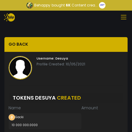
Behappy
bought
6K
Content crea...
GO BACK
Username:
Desuya
Profile Created: 10/05/2021
TOKENS DESUYA
CREATED
Name
Amount
Gacki
10 000 000.0000