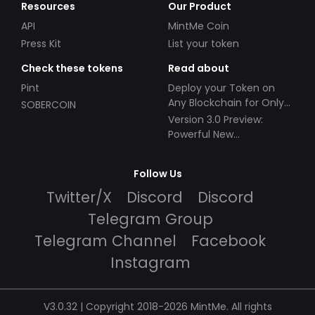
Resources
Our Product
API
MintMe Coin
Press Kit
List your token
Check these tokens
Read about
Pint
Deploy your Token on
Any Blockchain for Only
SOBERCOIN
$49!
Version 3.0 Preview:
Powerful New
Partnerships!
Follow Us
Twitter/X
Discord
Discord
Telegram Group
Telegram Channel
Facebook
Instagram
V3.0.32 | Copyright 2018-2026 MintMe. All rights