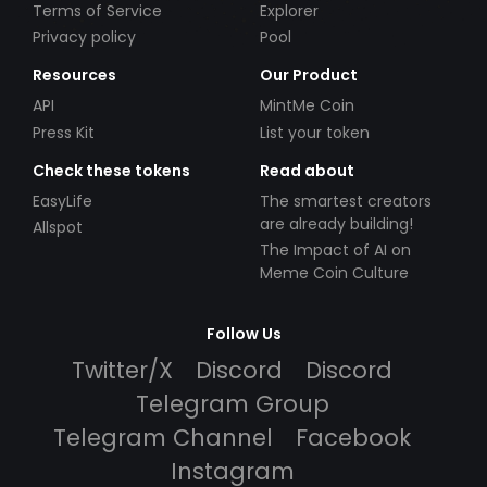
Terms of Service
Explorer
Privacy policy
Pool
Resources
Our Product
API
MintMe Coin
Press Kit
List your token
Check these tokens
Read about
EasyLife
The smartest creators
are already building!
Allspot
The Impact of AI on
Meme Coin Culture
Follow Us
Twitter/X
Discord
Discord
Telegram Group
Telegram Channel
Facebook
Instagram