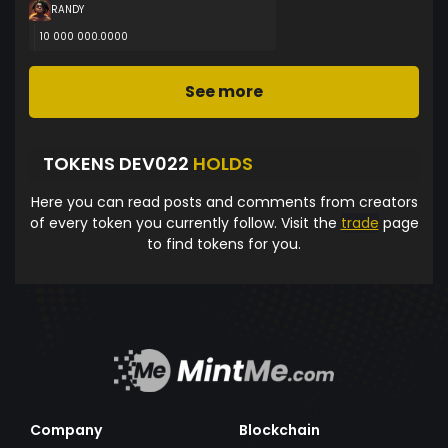
RANDY
10 000 000.0000
See more
TOKENS DEV022
HOLDS
Here you can read posts and comments from creators
of every token you currently follow. Visit the
trade
page
to find tokens for you.
Company
Blockchain