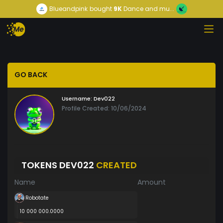
Blueandpink
bought
9K
Dance and mu...
GO BACK
Username:
Dev022
Profile Created: 10/06/2024
TOKENS DEV022
CREATED
Name
Amount
Robotate
10 000 000.0000