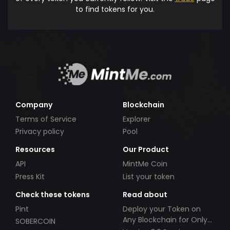
to find tokens for you.
Company
Blockchain
Terms of Service
Explorer
Privacy policy
Pool
Resources
Our Product
API
MintMe Coin
Press Kit
List your token
Check these tokens
Read about
Pint
Deploy your Token on
Any Blockchain for Only
SOBERCOIN