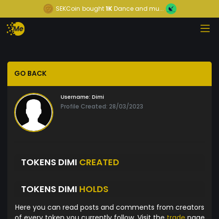
SEKCoin
bought
1K
Dance and mu...
GO BACK
Username:
Dimi
Profile Created: 28/03/2023
TOKENS DIMI
CREATED
TOKENS DIMI
HOLDS
Here you can read posts and comments from creators
of every token you currently follow. Visit the
trade
page