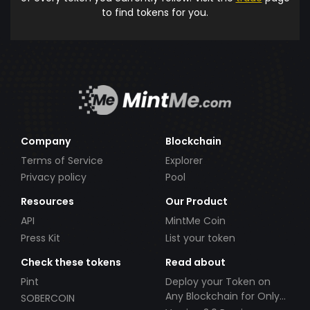
to find tokens for you.
Company
Blockchain
Terms of Service
Explorer
Privacy policy
Pool
Resources
Our Product
API
MintMe Coin
Press Kit
List your token
Check these tokens
Read about
Pint
Deploy your Token on
Any Blockchain for Only
SOBERCOIN