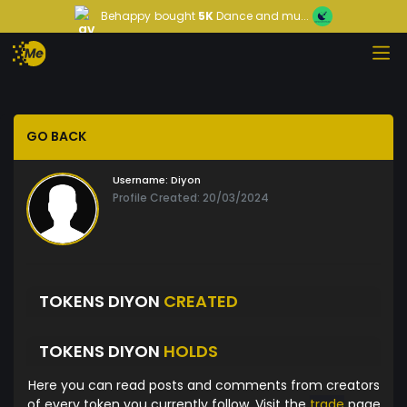
Behappy
bought
5K
Dance and mu...
GO BACK
Username:
Diyon
Profile Created: 20/03/2024
TOKENS DIYON
CREATED
TOKENS DIYON
HOLDS
Here you can read posts and comments from creators
of every token you currently follow. Visit the
trade
page