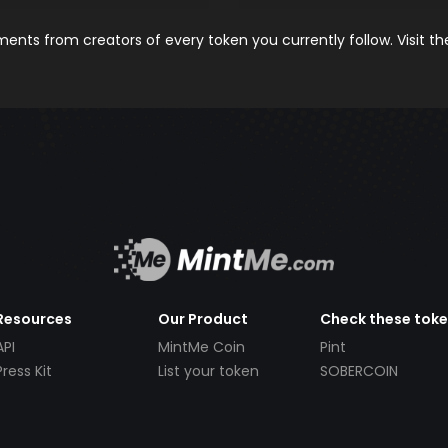
nts from creators of every token you currently follow. Visit t
Resources
Our Product
Check these tok
API
MintMe Coin
Pint
Press Kit
List your token
SOBERCOIN