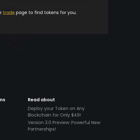
he
trade
page to find tokens for you.
ens
Read about
Deploy your Token on Any
Blockchain for Only $49!
Version 3.0 Preview: Powerful New
Partnerships!