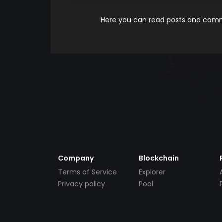
Here you can read posts and comme
Company
Blockchain
Terms of Service
Explorer
Privacy policy
Pool