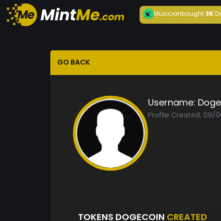
Musician
bought
3K
D
GO BACK
Username:
Doge
Profile Created: 09/
TOKENS DOGECOIN
CREATED