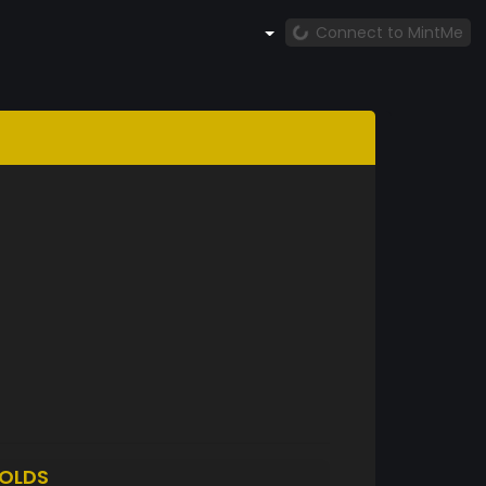
Connect to MintMe
OLDS