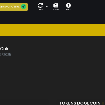
ance and mu...
Trade
News
Help
Coin
06/2025
TOKENS DOGECOIN
H