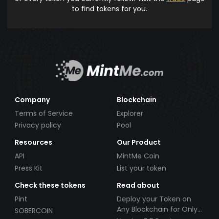
to find tokens for you.
Company
Blockchain
Terms of Service
Explorer
Privacy policy
Pool
Resources
Our Product
API
MintMe Coin
Press Kit
List your token
Check these tokens
Read about
Pint
Deploy your Token on
Any Blockchain for Only
SOBERCOIN