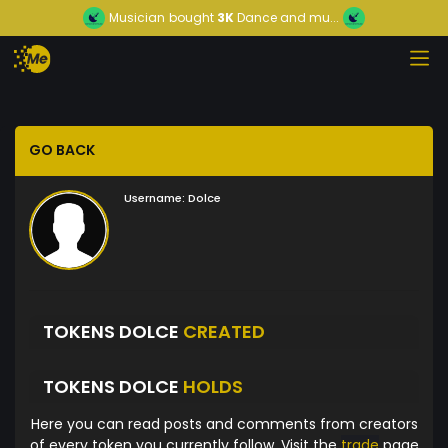
Musician
bought
3K
Dance and mu...
GO BACK
Username:
Dolce
TOKENS DOLCE
CREATED
TOKENS DOLCE
HOLDS
Here you can read posts and comments from creators
of every token you currently follow. Visit the
trade
page