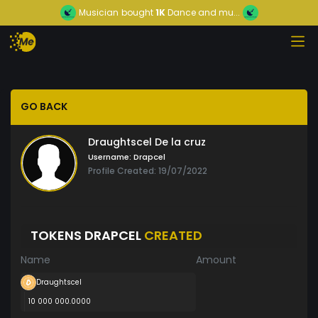
Musician
bought
1K
Dance and mu...
GO BACK
Draughtscel De la cruz
Username:
Drapcel
Profile Created: 19/07/2022
TOKENS DRAPCEL
CREATED
Name
Amount
Draughtscel
10 000 000.0000