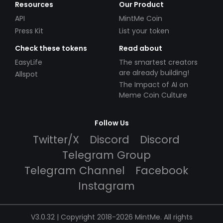
Resources
Our Product
API
MintMe Coin
Press Kit
List your token
Check these tokens
Read about
EasyLife
The smartest creators
are already building!
Allspot
The Impact of AI on
Meme Coin Culture
Follow Us
Twitter/X
Discord
Discord
Telegram Group
Telegram Channel
Facebook
Instagram
V3.0.32 | Copyright 2018-2026 MintMe. All rights