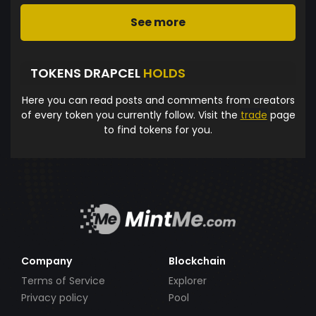
See more
TOKENS DRAPCEL
HOLDS
Here you can read posts and comments from creators
of every token you currently follow. Visit the
trade
page
to find tokens for you.
Company
Blockchain
Terms of Service
Explorer
Privacy policy
Pool