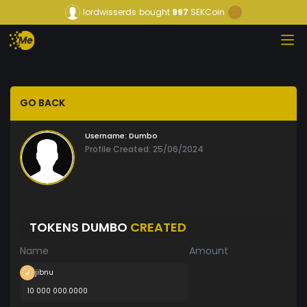
lordwisserds
bought
997
SEKCoin
GO BACK
Username:
Dumbo
Profile Created: 25/06/2024
TOKENS DUMBO
CREATED
Name
Amount
jibnu
10 000 000.0000