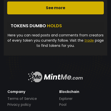
See more
TOKENS DUMBO
HOLDS
Here you can read posts and comments from creators
of every token you currently follow. Visit the
trade
page
to find tokens for you.
Company
Blockchain
Terms of Service
Explorer
Privacy policy
Pool