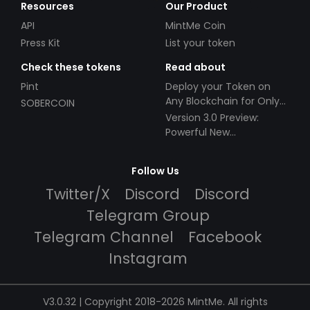
Resources
Our Product
API
MintMe Coin
Press Kit
List your token
Check these tokens
Read about
Pint
Deploy your Token on
Any Blockchain for Only
SOBERCOIN
$49!
Version 3.0 Preview:
Powerful New
Partnerships!
Follow Us
Twitter/X
Discord
Discord
Telegram Group
Telegram Channel
Facebook
Instagram
V3.0.32 | Copyright 2018-2026 MintMe. All rights