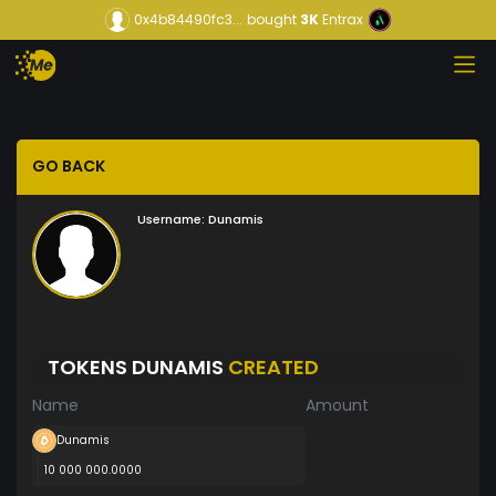
0x4b84490fc3...
bought
3K
Entrax
GO BACK
Username:
Dunamis
TOKENS DUNAMIS
CREATED
Name
Amount
Dunamis
10 000 000.0000