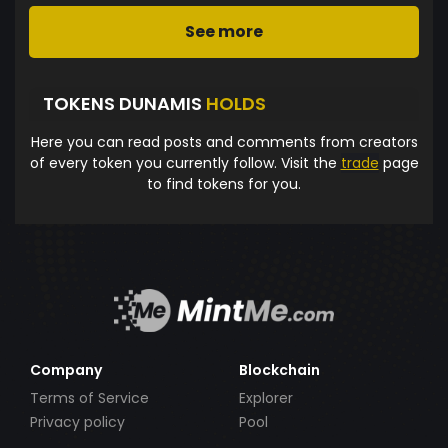
See more
TOKENS DUNAMIS
HOLDS
Here you can read posts and comments from creators
of every token you currently follow. Visit the
trade
page
to find tokens for you.
Company
Blockchain
Terms of Service
Explorer
Privacy policy
Pool