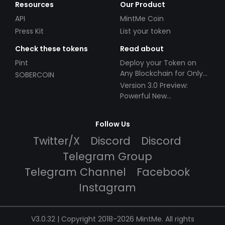
Resources
Our Product
API
MintMe Coin
Press Kit
List your token
Check these tokens
Read about
Pint
Deploy your Token on
Any Blockchain for Only
SOBERCOIN
$49!
Version 3.0 Preview:
Powerful New
Partnerships!
Follow Us
Twitter/X
Discord
Discord
Telegram Group
Telegram Channel
Facebook
Instagram
V3.0.32 | Copyright 2018-2026 MintMe. All rights