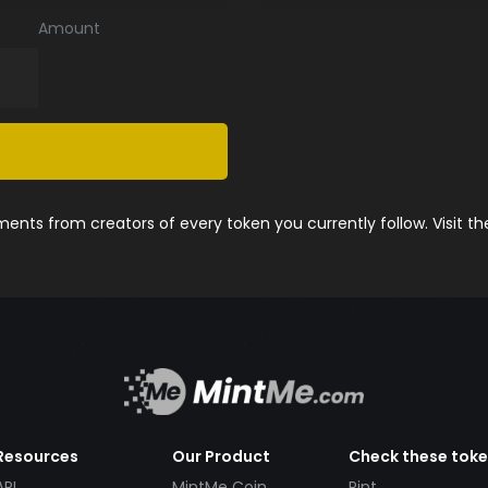
Amount
nts from creators of every token you currently follow. Visit t
Resources
Our Product
Check these tok
API
MintMe Coin
Pint