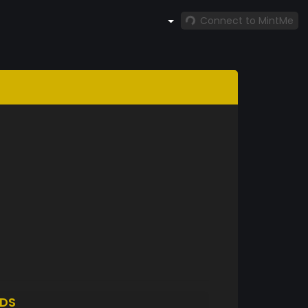
Connect to MintMe
DS