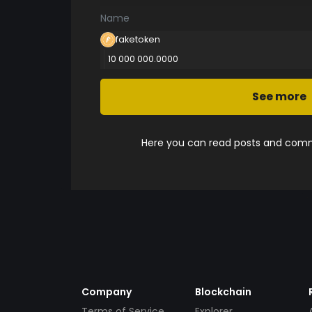
Name
faketoken
10 000 000.0000
See more
Here you can read posts and comme
Company
Blockchain
Terms of Service
Explorer