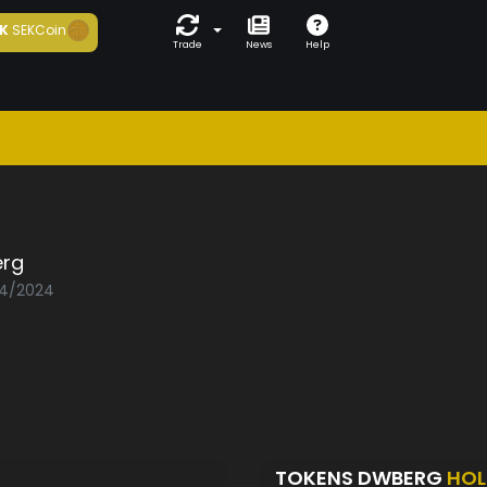
K
SEKCoin
Trade
News
Help
rg
04/2024
TOKENS DWBERG
HOL