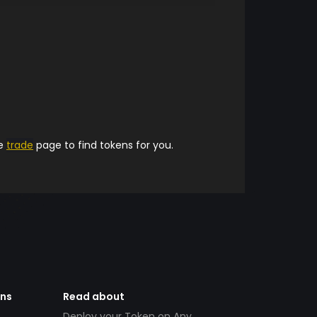
he
trade
page to find tokens for you.
ens
Read about
Deploy your Token on Any