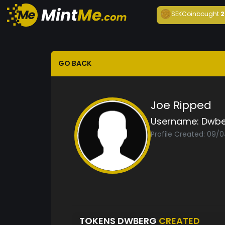
SEKCoin
bought
2
GO BACK
Joe Ripped
Username:
Dwbe
Profile Created: 09/
TOKENS DWBERG
CREATED