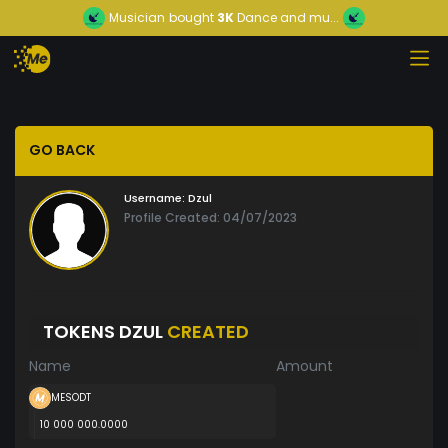
Musician
bought
3K
Dance and mu...
GO BACK
Username:
Dzul
Profile Created: 04/07/2023
TOKENS DZUL
CREATED
Name
Amount
MESODT
10 000 000.0000