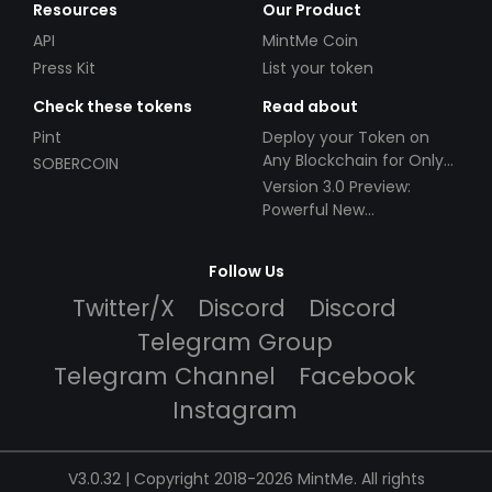
Resources
Our Product
API
MintMe Coin
Press Kit
List your token
Check these tokens
Read about
Pint
Deploy your Token on
Any Blockchain for Only
SOBERCOIN
$49!
Version 3.0 Preview:
Powerful New
Partnerships!
Follow Us
Twitter/X
Discord
Discord
Telegram Group
Telegram Channel
Facebook
Instagram
V3.0.32 | Copyright 2018-2026 MintMe. All rights