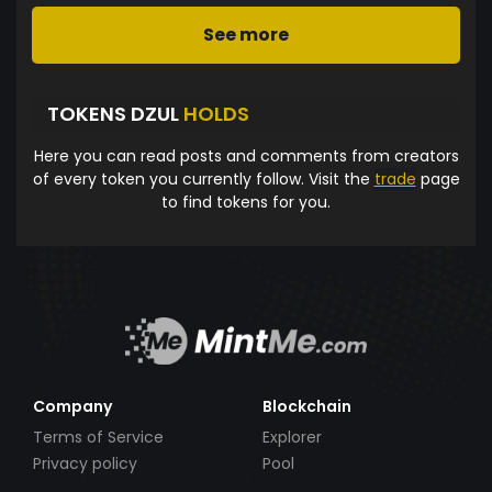
See more
TOKENS DZUL
HOLDS
Here you can read posts and comments from creators
of every token you currently follow. Visit the
trade
page
to find tokens for you.
Company
Blockchain
Terms of Service
Explorer
Privacy policy
Pool