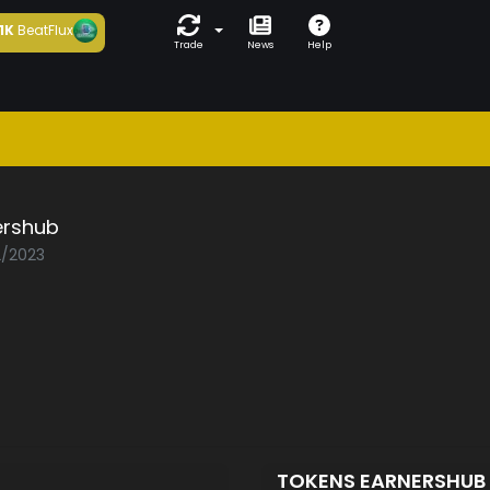
1K
BeatFlux
Trade
News
Help
ershub
2/2023
TOKENS EARNERSHUB