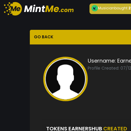
Musician
bought
2
GO BACK
Username:
Earn
Profile Created: 07/1
TOKENS EARNERSHUB
CREATED