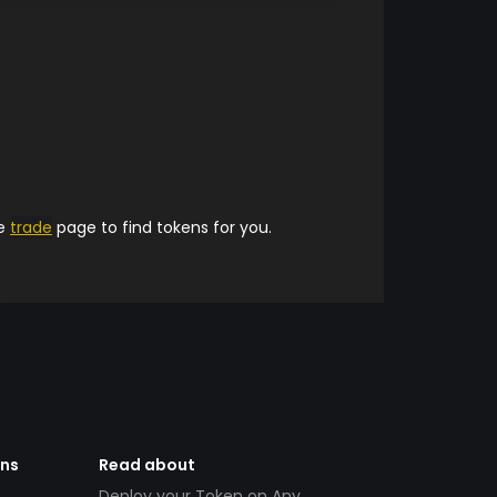
he
trade
page to find tokens for you.
ens
Read about
Deploy your Token on Any