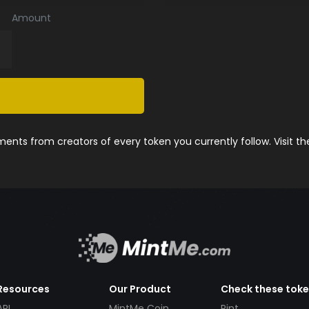
Amount
nts from creators of every token you currently follow. Visit t
Resources
Our Product
Check these tok
API
MintMe Coin
Pint