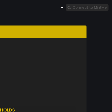
Connect to MintMe
HOLDS