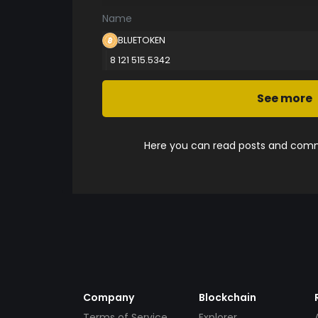
Name
BLUETOKEN
8 121 515.5342
See more
Here you can read posts and comme
Company
Blockchain
Terms of Service
Explorer