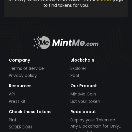
to find tokens for you.
Company
Blockchain
Terms of Service
Explorer
Privacy policy
Pool
Resources
Our Product
API
MintMe Coin
Press Kit
List your token
Check these tokens
Read about
Pint
Deploy your Token on
Any Blockchain for Only
SOBERCOIN