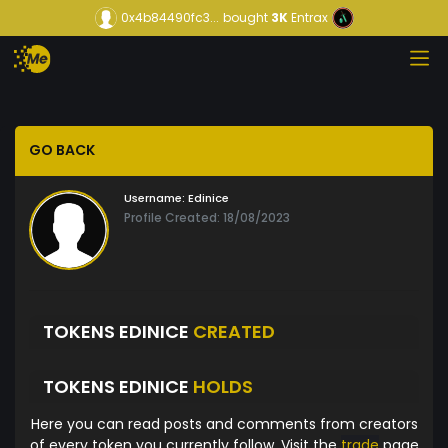
0x4b84490fc3...
bought
3K
Entrax
GO BACK
Username:
Edinice
Profile Created: 18/08/2023
TOKENS EDINICE
CREATED
TOKENS EDINICE
HOLDS
Here you can read posts and comments from creators
of every token you currently follow. Visit the
trade
page